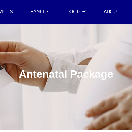
VICES
PANELS
DOCTOR
ABOUT
Antenatal Package