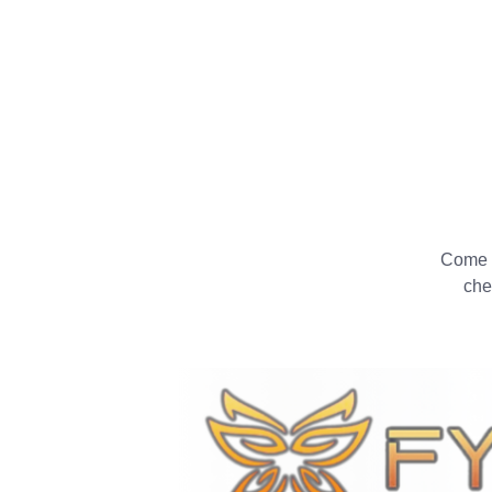
Come a
che