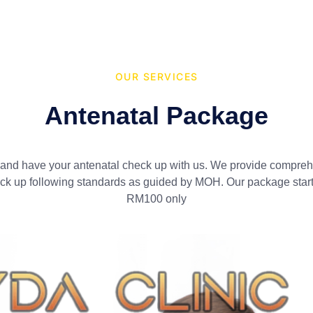
OUR SERVICES
Antenatal Package​
nd have your antenatal check up with us. We provide compre
ck up following standards as guided by MOH. Our package start
RM100 only