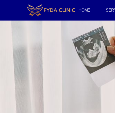
HOME
SER