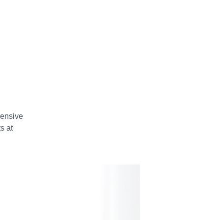
hensive
s at