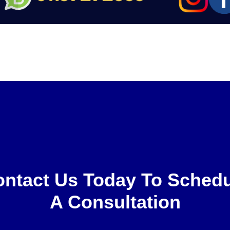
ntact Us Today To Sched
A Consultation