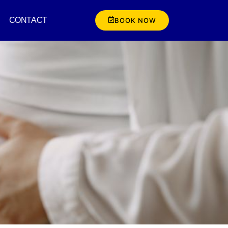
CONTACT
BOOK NOW