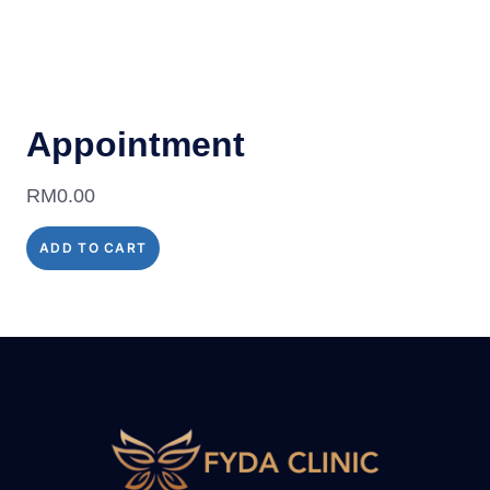
Appointment
RM
0.00
ADD TO CART