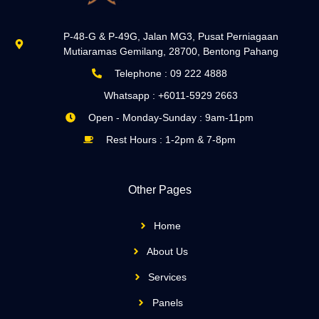
P-48-G & P-49G, Jalan MG3, Pusat Perniagaan
Mutiaramas Gemilang, 28700, Bentong Pahang
Telephone : 09 222 4888
Whatsapp : +6011-5929 2663
Open - Monday-Sunday : 9am-11pm
Rest Hours : 1-2pm & 7-8pm
Other Pages
Home
About Us
Services
Panels