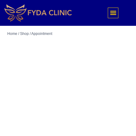
Home
/
Shop
/
Appointment