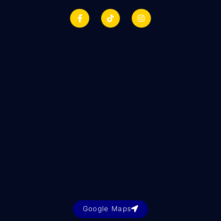
Google Maps