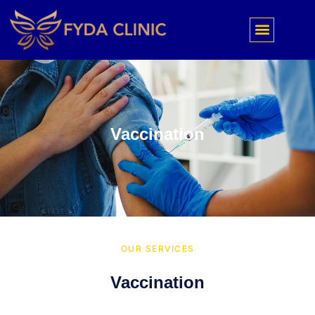
Vaccination
OUR SERVICES
Vaccination