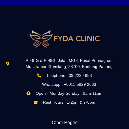
P-48-G & P-49G, Jalan MG3, Pusat Perniagaan
Mutiaramas Gemilang, 28700, Bentong Pahang
Telephone : 09 222 4888
Whatsapp : +6011-5929 2663
Open - Monday-Sunday : 9am-11pm
Rest Hours : 1-2pm & 7-8pm
Other Pages