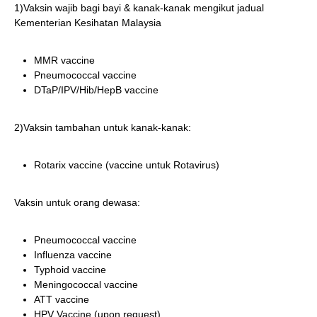
1)Vaksin wajib bagi bayi & kanak-kanak mengikut jadual
Kementerian Kesihatan Malaysia
MMR vaccine
Pneumococcal vaccine
DTaP/IPV/Hib/HepB vaccine
2)Vaksin tambahan untuk kanak-kanak:
Rotarix vaccine (vaccine untuk Rotavirus)
Vaksin untuk orang dewasa:
Pneumococcal vaccine
Influenza vaccine
Typhoid vaccine
Meningococcal vaccine
ATT vaccine
HPV Vaccine (upon request)