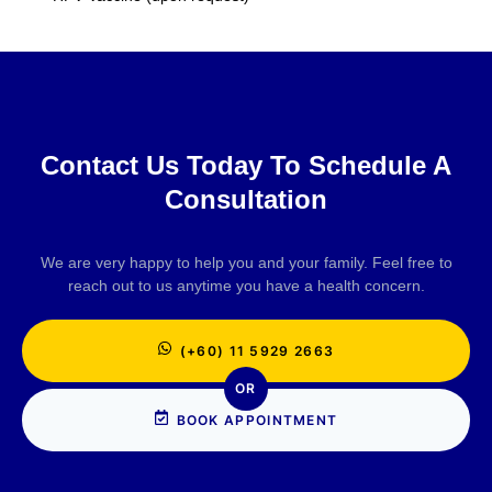
Contact Us Today To Schedule A
Consultation
We are very happy to help you and your family. Feel free to
reach out to us anytime you have a health concern.
(+60) 11 5929 2663
OR
BOOK APPOINTMENT