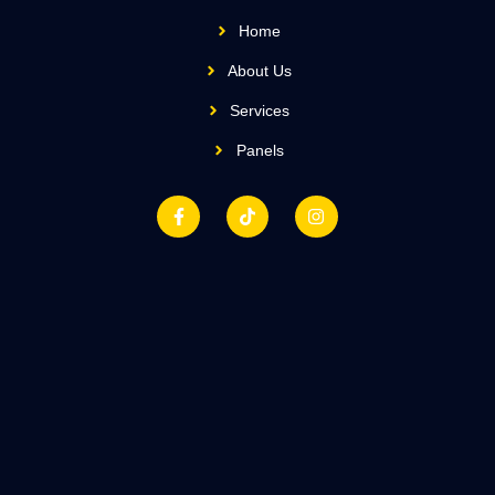
Home
About Us
Services
Panels